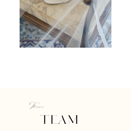
Their
TEAM