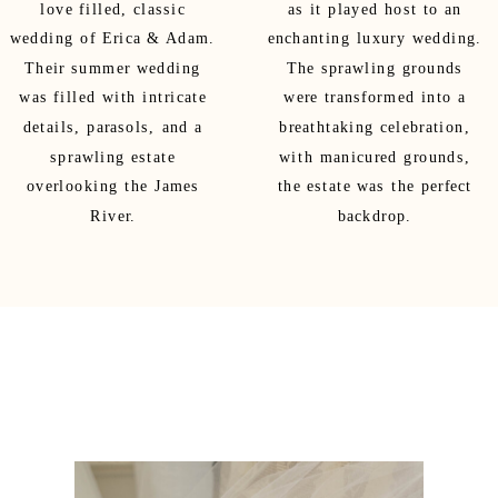
love filled, classic
as it played host to an
wedding of Erica & Adam.
enchanting luxury wedding.
Their summer wedding
The sprawling grounds
was filled with intricate
were transformed into a
details, parasols, and a
breathtaking celebration,
sprawling estate
with manicured grounds,
overlooking the James
the estate was the perfect
River.
backdrop.