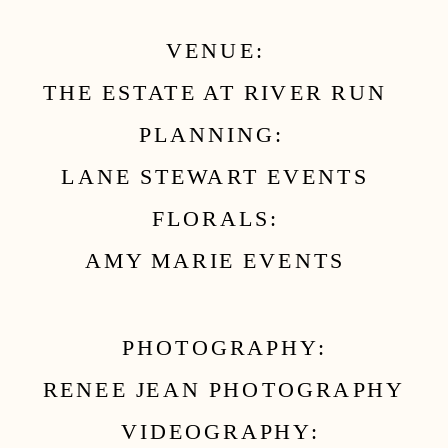
VENUE:
THE ESTATE AT RIVER RUN
PLANNING:
LANE STEWART EVENTS
FLORALS:
AMY MARIE EVENTS
PHOTOGRAPHY:
RENEE JEAN PHOTOGRAPHY
VIDEOGRAPHY: