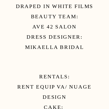
DRAPED IN WHITE FILMS
BEAUTY TEAM:
AVE 42 SALON
DRESS DESIGNER:
MIKAELLA BRIDAL
RENTALS:
RENT EQUIP VA/ NUAGE
DESIGN
CAKE: