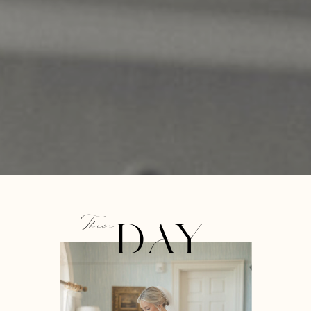
Their
DAY