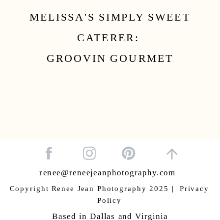
MELISSA'S SIMPLY SWEET
CATERER:
GROOVIN GOURMET
renee@reneejeanphotography.com
Copyright Renee Jean Photography 2025 | Privacy
Policy
Based in Dallas and Virginia