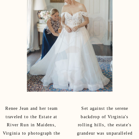
Renee Jean and her team
Set against the serene
traveled to the Estate at
backdrop of Virginia's
River Run in Maidens,
rolling hills, the estate's
Virginia to photograph the
grandeur was unparalleled