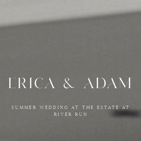
ERICA & ADAM
SUMMER WEDDING AT THE ESTATE AT
RIVER RUN