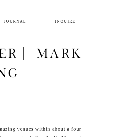
JOURNAL
INQUIRE
er | Mark
ng
mazing venues within about a four