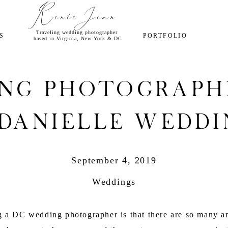
Renée Jean
Traveling wedding photographer
S
PORTFOLIO
based in Virginia, New York & DC
ng Photograph
 Danielle Weddi
September 4, 2019
Weddings
ng a DC wedding photographer is that there are so many a