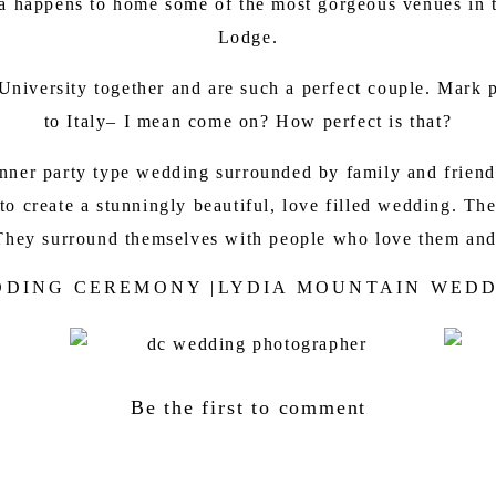
nia happens to home some of the most gorgeous venues in 
Lodge
.
niversity together and are such a perfect couple. Mark 
to Italy– I mean come on? How perfect is that?
ner party type wedding surrounded by family and friends.
r to create a stunningly beautiful, love filled wedding. 
e. They surround themselves with people who love them and
DING CEREMONY |LYDIA MOUNTAIN WED
Be the first to comment
TAIN LODGE RECEPTION | DC WEDDING P