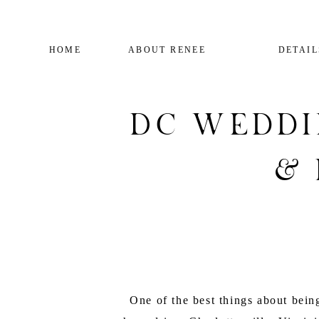
HOME
ABOUT RENEE
DETAIL
DC Weddi
&
One of the best things about bei