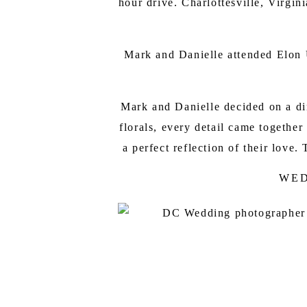
hour drive. Charlottesville, Virgi
Mark and Danielle attended Elon U
Mark and Danielle decided on a din
florals, every detail came togethe
a perfect reflection of their lov
WED
LYDIA MOUN