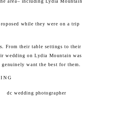
the area– including
Lydia Mountain
proposed while they were on a trip
 From their table settings to their
Their wedding on Lydia Mountain was
 genuinely want the best for them.
DING
HOTOGRAPHER