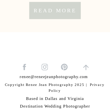
READ MORE
renee@reneejeanphotography.com
Copyright Renee Jean Photography 2025 | Privacy
Policy
Based in Dallas and Virginia
Destination Wedding Photographer