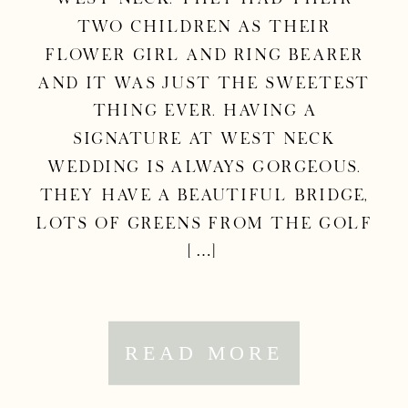
two children as their
flower girl and ring bearer
and it was just the sweetest
thing ever. Having a
Signature at West Neck
wedding is always gorgeous.
They have a beautiful bridge,
lots of greens from the golf
[…]
READ MORE