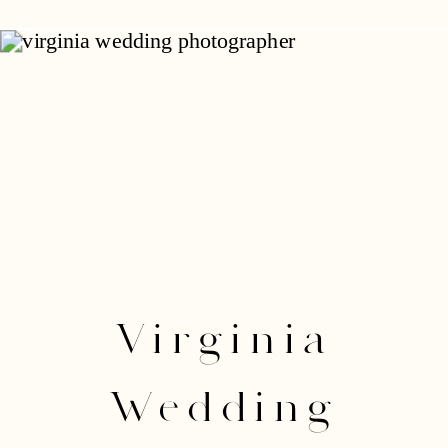
Virginia
Wedding