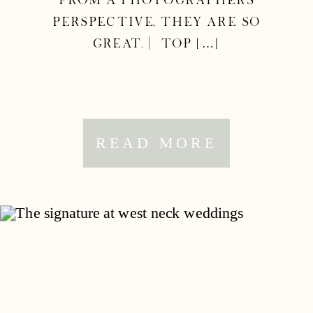
from a photographers
perspective, they are so
great. | Top […]
READ MORE