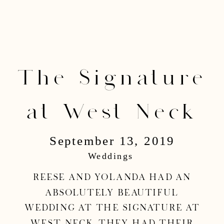
The Signature
at West Neck
September 13, 2019
Wedding | Reese
Weddings
& Yolanda
Reese and Yolanda had an
absolutely beautiful
wedding at the Signature at
West Neck. They had their