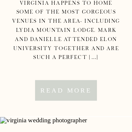
Virginia happens to home
some of the most gorgeous
venues in the area– including
Lydia Mountain Lodge. Mark
and Danielle attended Elon
University together and are
such a perfect […]
READ MORE