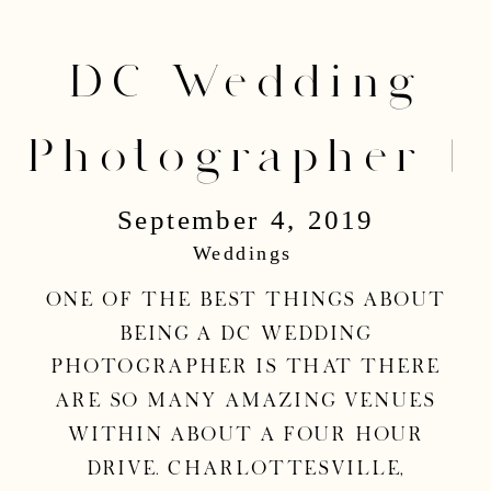
DC Wedding
Photographer |
September 4, 2019
Mark & Danielle
Weddings
Wedding
One of the best things about
being a DC wedding
photographer is that there
are so many amazing venues
within about a four hour
drive. Charlottesville,