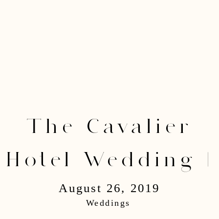
The Cavalier
Hotel Wedding |
August 26, 2019
Lucas & Valerie
Weddings