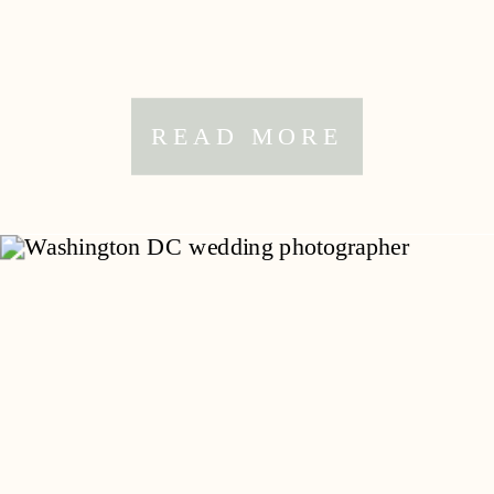
READ MORE