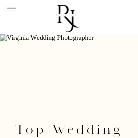
Top Wedding