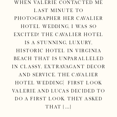
When Valerie contacted me
last minute to
photographer her Cavalier
Hotel Wedding, I was so
excited! The Cavalier Hotel
is a stunning, luxury,
historic hotel in Virginia
Beach that is unparalleled
in classy, extravagant decor
and service. The Cavalier
Hotel Wedding| First Look
Valerie and Lucas decided to
do a first look. They asked
that […]