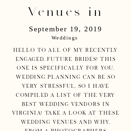
Venues in
September 19, 2019
Virginia |
Weddings
Washington, DC
Hello to all of my recently
engaged, future brides! This
Wedding
one is specifically for you.
Wedding planning can be so
very stressful, so I have
Photographer
compiled a list of the very
best wedding vendors in
Virginia! Take a look at these
wedding venues and why,