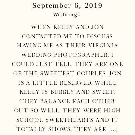
September 6, 2019
Photographer
Weddings
|Kelly & Jon
When Kelly and Jon
contacted me to discuss
Wedding
having me as their Virginia
wedding photographer, I
could just tell, they are one
of the sweetest couples. Jon
is a little reserved, while
Kelly is bubbly and sweet.
They balance each other
out so well. They were high
school sweethearts and it
totally shows. They are […]