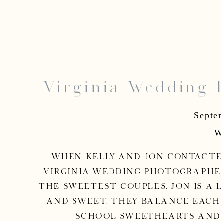
Virginia Wedding 
Jon 
Septe
W
When Kelly and Jon contacted
Virginia wedding photographer,
the sweetest couples. Jon is a 
and sweet. They balance each
school sweethearts and i