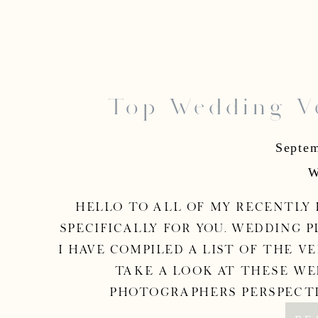
Top Wedding Ve
Washington, DC W
Septem
W
Hello to all of my recently e
specifically for you. Wedding p
I have compiled a list of the v
Take a look at these we
photographers perspective