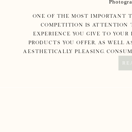
Photogra
One of the most important t
competition is attention 
experience you give to your 
products you offer, as well a
aesthetically pleasing. Consum
money; 
RE