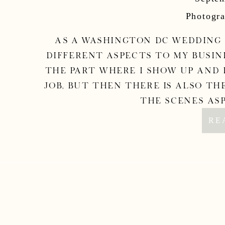
Phot
Photogra
As a Washington DC wedding
different aspects to my busine
the part where I show up and d
job, but then there is also the
the scenes asp
RE