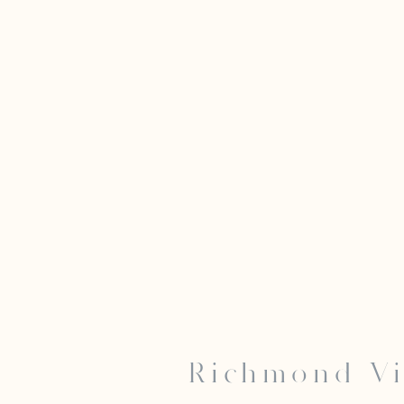
Richmond Vi