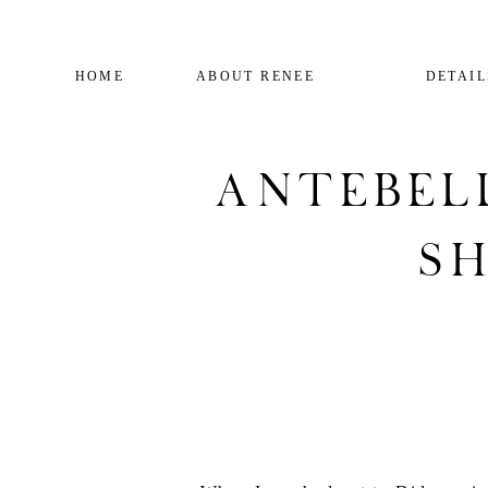
HOME
ABOUT RENEE
DETAIL
Antebel
Sh