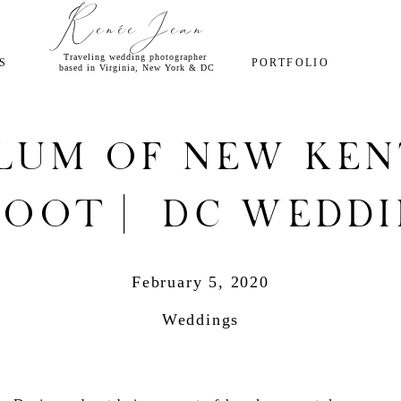
Renée Jean
Traveling wedding photographer
S
PORTFOLIO
based in Virginia, New York & DC
lum of New Ken
oot | DC Wedd
Photographer
February 5, 2020
Weddings