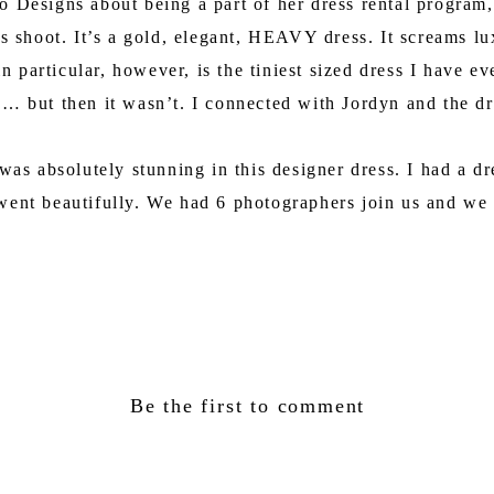
Designs about being a part of her dress rental program, I
this shoot. It’s a gold, elegant, HEAVY dress. It screams 
n particular, however, is the tiniest sized dress I have e
… but then it wasn’t. I connected with Jordyn and the dre
 was absolutely stunning in this designer dress. I had a 
 went beautifully. We had 6 photographers join us and we
Be the first to comment