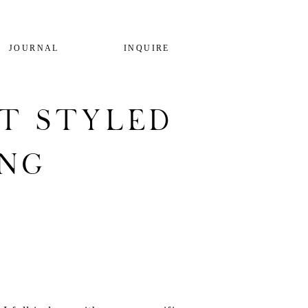
JOURNAL
INQUIRE
t Styled
ing