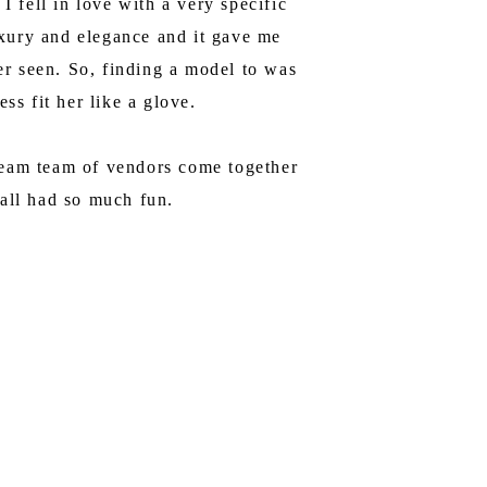
 fell in love with a very specific
luxury and elegance and it gave me
ver seen. So, finding a model to was
ss fit her like a glove.
dream team of vendors come together
 all had so much fun.