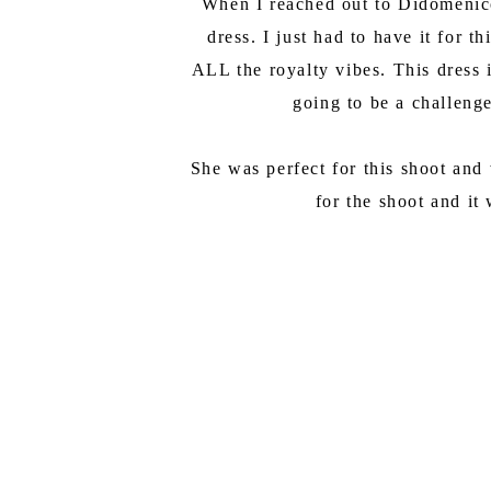
When I reached out to Didomenico 
dress. I just had to have it for 
ALL the royalty vibes. This dress i
going to be a challenge
She was perfect for this shoot and
for the shoot and it